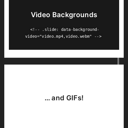
Video Backgrounds
<!-- .slide: data-background-
video="video.mp4,video.webm" -->
… and GIFs!