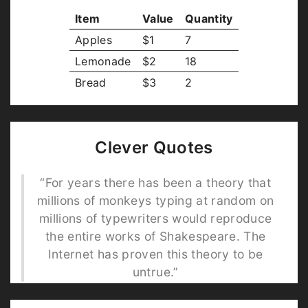
Item
Value
Quantity
Apples
$1
7
Lemonade
$2
18
Bread
$3
2
Clever Quotes
“For years there has been a theory that
millions of monkeys typing at random on
millions of typewriters would reproduce
the entire works of Shakespeare. The
Internet has proven this theory to be
untrue.”