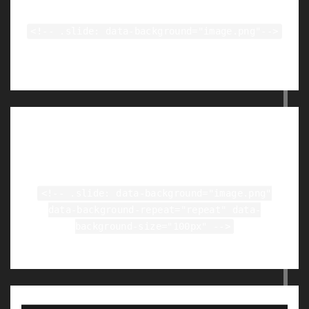
<!-- .slide: data-background="image.png"-->
Tiled Backgrounds
<!-- .slide: data-background="image.png"
data-background-repeat="repeat" data-
background-size="100px" -->