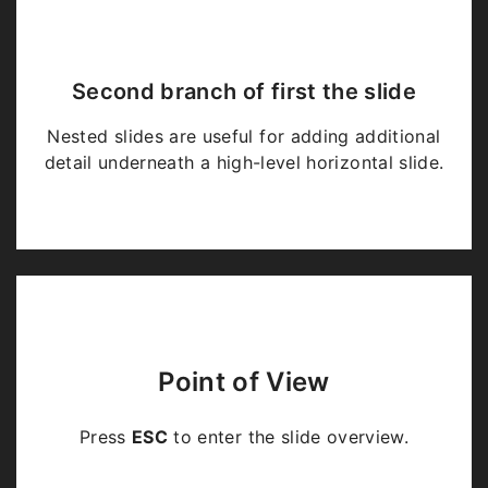
Second branch of first the slide
Nested slides are useful for adding additional
detail underneath a high-level horizontal slide.
Point of View
Press
ESC
to enter the slide overview.