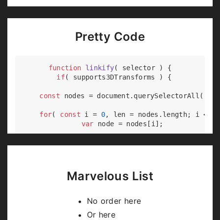
Pretty Code
function
linkify
(
 selector 
) 
{

if
( supports3DTransforms ) {

const
 nodes = 
document
.querySelectorAll( sel
for
( 
const
 i = 
0
, len = nodes.length; i < le
var
 node = nodes[i];

if
( !node.className ) {

        node.className += 
' roll'
;

      }

    }

Marvelous List
  }

No order here
Or here
Code syntax highlighting courtesy of