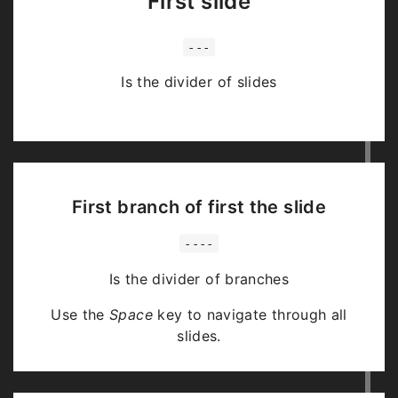
First slide
---
Is the divider of slides
First branch of first the slide
----
Is the divider of branches
Use the
Space
key to navigate through all
slides.