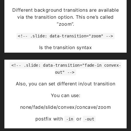
Highlight
red
blue
green
Different background transitions are available
via the transition option. This one’s called
“zoom”.
<!-- .slide: data-transition="zoom" -->
Is the transition syntax
You can use:
<!-- .slide: data-transition="fade-in convex-
none/fade/slide/convex/concave/zoom
out" -->
Also, you can set different in/out transition
You can use:
none/fade/slide/convex/concave/zoom
postfix with
or
-in
-out