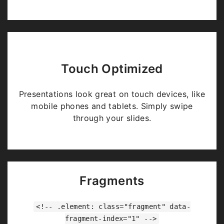
Touch Optimized
Presentations look great on touch devices, like
mobile phones and tablets. Simply swipe
through your slides.
Fragments
<!-- .element: class="fragment" data-
fragment-index="1" -->