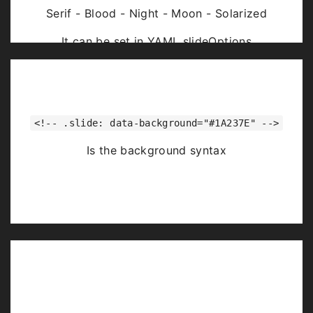
Serif - Blood - Night - Moon - Solarized
It can be set in YAML slideOptions
<!-- .slide: data-background="#1A237E" -->
Is the background syntax
Image Backgrounds