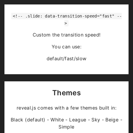
<!-- .slide: data-transition-speed="fast" --
>
Custom the transition speed!
You can use:
default/fast/slow
Themes
reveal.js comes with a few themes built in:
Black (default) - White - League - Sky - Beige -
Simple