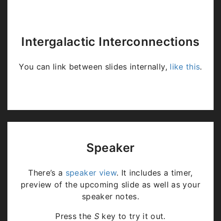
Intergalactic Interconnections
You can link between slides internally,
like this
.
Speaker
There’s a
speaker view
. It includes a timer,
preview of the upcoming slide as well as your
speaker notes.
Press the
S
key to try it out.