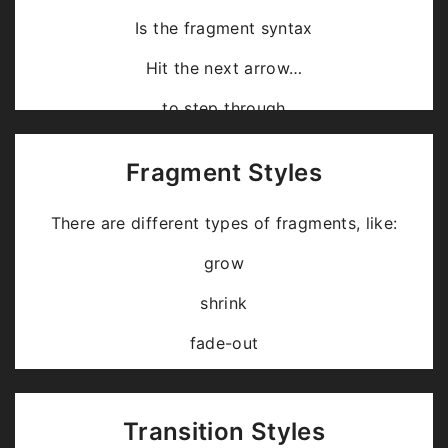
Is the fragment syntax
Hit the next arrow…
… to step through …
… a
fragmented
slide.
Fragment Styles
There are different types of fragments, like:
grow
shrink
fade-out
fade-up (also down, left and right!)
current-visible
Transition Styles