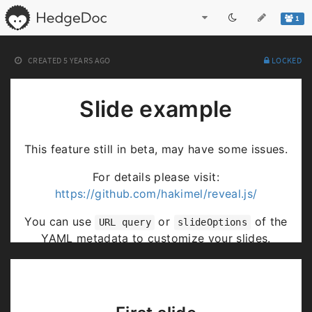
1
CREATED
5 YEARS AGO
LOCKED
Slide example
This feature still in beta, may have some issues.
For details please visit:
https://github.com/hakimel/reveal.js/
You can use
or
of the
URL query
slideOptions
YAML metadata to customize your slides.