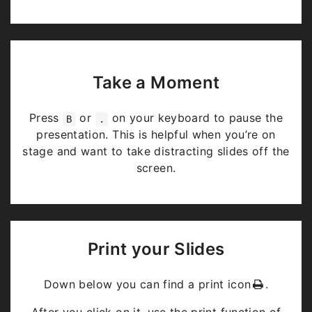
Take a Moment
Press
or
on your keyboard to pause the
B
.
presentation. This is helpful when you’re on
stage and want to take distracting slides off the
screen.
Print your Slides
Down below you can find a print icon
.