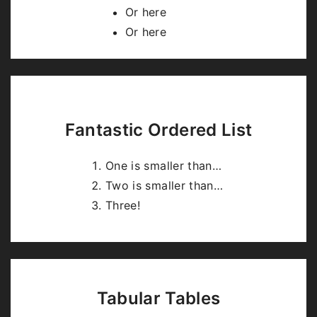
highlight.js
.
Or here
Or here
Fantastic Ordered List
One is smaller than…
Two is smaller than…
Three!
Tabular Tables